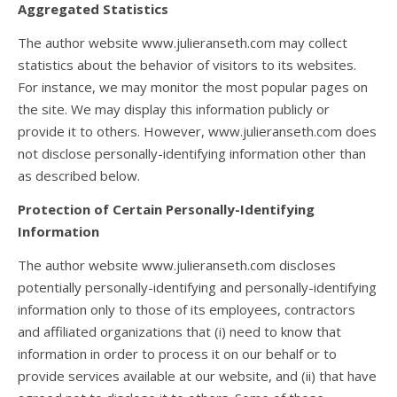
Aggregated Statistics
The author website www.julieranseth.com may collect
statistics about the behavior of visitors to its websites.
For instance, we may monitor the most popular pages on
the site. We may display this information publicly or
provide it to others. However, www.julieranseth.com does
not disclose personally-identifying information other than
as described below.
Protection of Certain Personally-Identifying
Information
The author website www.julieranseth.com discloses
potentially personally-identifying and personally-identifying
information only to those of its employees, contractors
and affiliated organizations that (i) need to know that
information in order to process it on our behalf or to
provide services available at our website, and (ii) that have