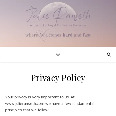
Privacy Policy
Your privacy is very important to us. At
www.julieranseth.com we have a few fundamental
principles that we follow: