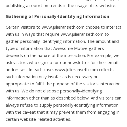
publishing a report on trends in the usage of its website.
Gathering of Personally-Identifying Information
Certain visitors to www.julieranseth.com choose to interact
with us in ways that require www.julieranseth.com to
gather personally-identifying information. The amount and
type of information that Awesome Motive gathers
depends on the nature of the interaction. For example, we
ask visitors who sign up for our newsletter for their email
addresses. In each case, www.julieranseth.com collects
such information only insofar as is necessary or
appropriate to fulfill the purpose of the visitor’s interaction
with us. We do not disclose personally-identifying
information other than as described below. And visitors can
always refuse to supply personally-identifying information,
with the caveat that it may prevent them from engaging in
certain website-related activities.