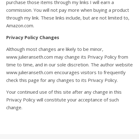
purchase those items through my links I will earn a
commission. You will not pay more when buying a product
through my link. These links include, but are not limited to,
Amazon.com.
Privacy Policy Changes
Although most changes are likely to be minor,
www.julieranseth.com may change its Privacy Policy from
time to time, and in our sole discretion. The author website
www.julieranseth.com encourages visitors to frequently
check this page for any changes to its Privacy Policy.
Your continued use of this site after any change in this
Privacy Policy will constitute your acceptance of such
change.