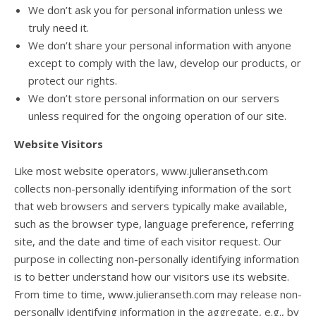
We don’t ask you for personal information unless we
truly need it.
We don’t share your personal information with anyone
except to comply with the law, develop our products, or
protect our rights.
We don’t store personal information on our servers
unless required for the ongoing operation of our site.
Website Visitors
Like most website operators, www.julieranseth.com
collects non-personally identifying information of the sort
that web browsers and servers typically make available,
such as the browser type, language preference, referring
site, and the date and time of each visitor request. Our
purpose in collecting non-personally identifying information
is to better understand how our visitors use its website.
From time to time, www.julieranseth.com may release non-
personally identifying information in the aggregate, e.g., by