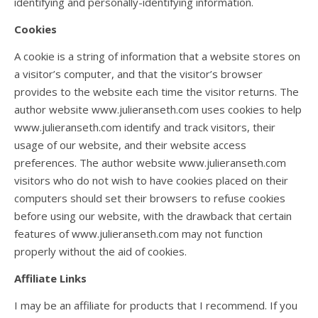
identifying and personally-identifying information.
Cookies
A cookie is a string of information that a website stores on
a visitor’s computer, and that the visitor’s browser
provides to the website each time the visitor returns. The
author website www.julieranseth.com uses cookies to help
www.julieranseth.com identify and track visitors, their
usage of our website, and their website access
preferences. The author website www.julieranseth.com
visitors who do not wish to have cookies placed on their
computers should set their browsers to refuse cookies
before using our website, with the drawback that certain
features of www.julieranseth.com may not function
properly without the aid of cookies.
Affiliate Links
I may be an affiliate for products that I recommend. If you