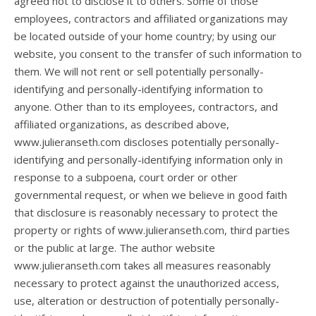
agreed not to disclose it to others. Some of those
employees, contractors and affiliated organizations may
be located outside of your home country; by using our
website, you consent to the transfer of such information to
them. We will not rent or sell potentially personally-
identifying and personally-identifying information to
anyone. Other than to its employees, contractors, and
affiliated organizations, as described above,
www.julieranseth.com discloses potentially personally-
identifying and personally-identifying information only in
response to a subpoena, court order or other
governmental request, or when we believe in good faith
that disclosure is reasonably necessary to protect the
property or rights of www.julieranseth.com, third parties
or the public at large. The author website
www.julieranseth.com takes all measures reasonably
necessary to protect against the unauthorized access,
use, alteration or destruction of potentially personally-